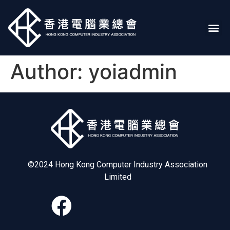
Author:
yoiadmin
©2024 Hong Kong Computer Industry Association
Limited