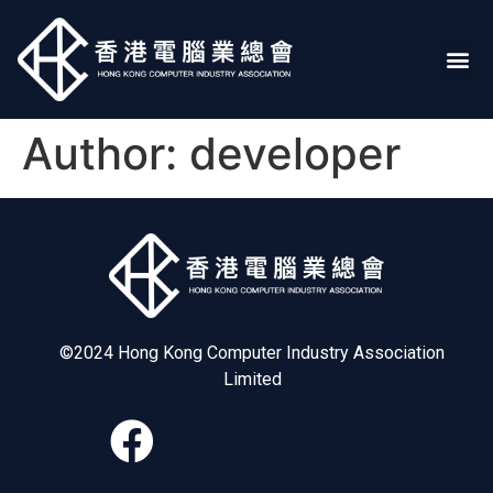
Author:
developer
©2024 Hong Kong Computer Industry Association
Limited